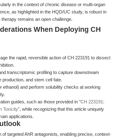
ularly in the context of chronic disease or multi-organ
dence, as highlighted in the HQD/UC study, is robust in
an therapy remains an open challenge.
iderations When Deploying CH
ge the rapid, reversible action of CH 223191 to dissect
ibition.
and transcriptomic profiling to capture downstream
 production, and stem cell fate.
 ethanol) and perform solubility checks at working
ty.
ation guides, such as those provided in "
CH 223191:
 Toxicity
", while recognizing that this article uniquely
ain applications.
utlook
 of targeted AhR antagonists, enabling precise, context-