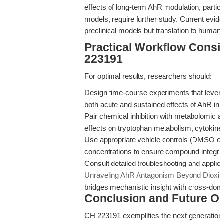
effects of long-term AhR modulation, partic
models, require further study. Current evi
preclinical models but translation to hum
Practical Workflow Cons
223191
For optimal results, researchers should:
Design time-course experiments that levera
both acute and sustained effects of AhR inh
Pair chemical inhibition with metabolomic 
effects on tryptophan metabolism, cytokine
Use appropriate vehicle controls (DMSO or
concentrations to ensure compound integri
Consult detailed troubleshooting and applic
Unraveling AhR Antagonism Beyond Dioxin
bridges mechanistic insight with cross-dom
Conclusion and Future O
CH 223191 exemplifies the next generation