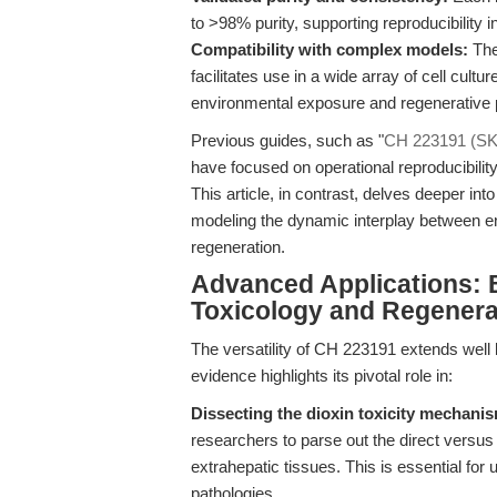
to >98% purity, supporting reproducibility i
Compatibility with complex models:
The
facilitates use in a wide array of cell cul
environmental exposure and regenerative
Previous guides, such as "
CH 223191 (SKU
have focused on operational reproducibility
This article, in contrast, delves deeper i
modeling the dynamic interplay between en
regeneration.
Advanced Applications: 
Toxicology and Regenera
The versatility of CH 223191 extends well 
evidence highlights its pivotal role in:
Dissecting the dioxin toxicity mechani
researchers to parse out the direct versus 
extrahepatic tissues. This is essential for
pathologies.