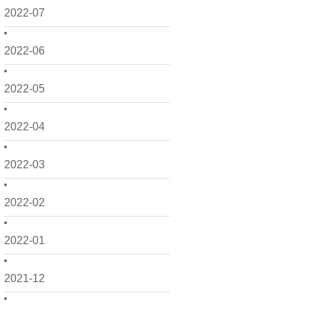
2022-07
2022-06
2022-05
2022-04
2022-03
2022-02
2022-01
2021-12