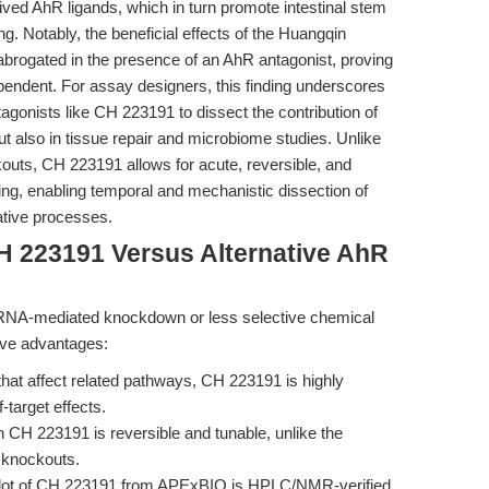
ved AhR ligands, which in turn promote intestinal stem
ng. Notably, the beneficial effects of the Huangqin
rogated in the presence of an AhR antagonist, proving
pendent. For assay designers, this finding underscores
agonists like CH 223191 to dissect the contribution of
t also in tissue repair and microbiome studies. Unlike
outs, CH 223191 allows for acute, reversible, and
ling, enabling temporal and mechanistic dissection of
ative processes.
H 223191 Versus Alternative AhR
siRNA-mediated knockdown or less selective chemical
sive advantages:
that affect related pathways, CH 223191 is highly
-target effects.
h CH 223191 is reversible and tunable, unlike the
 knockouts.
ot of CH 223191 from APExBIO is HPLC/NMR-verified