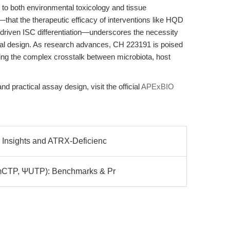
 to both environmental toxicology and tissue
.—that the therapeutic efficacy of interventions like HQD
driven ISC differentiation—underscores the necessity
ental design. As research advances, CH 223191 is poised
ling the complex crosstalk between microbiota, host
and practical assay design, visit the official
APExBIO
Insights and ATRX-Deficienc
5mCTP, ΨUTP): Benchmarks & Pr