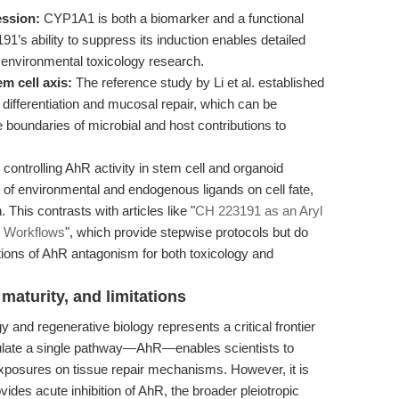
ssion:
CYP1A1 is both a biomarker and a functional
1’s ability to suppress its induction enables detailed
 environmental toxicology research.
m cell axis:
The reference study by Li et al. established
 differentiation and mucosal repair, which can be
boundaries of microbial and host contributions to
controlling AhR activity in stem cell and organoid
of environmental and endogenous ligands on cell fate,
 This contrasts with articles like "
CH 223191 as an Aryl
d Workflows
", which provide stepwise protocols but do
ations of AhR antagonism for both toxicology and
maturity, and limitations
y and regenerative biology represents a critical frontier
odulate a single pathway—AhR—enables scientists to
exposures on tissue repair mechanisms. However, it is
ides acute inhibition of AhR, the broader pleiotropic