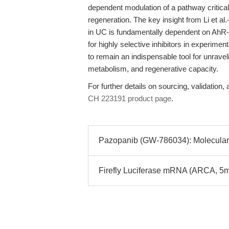
dependent modulation of a pathway critical
regeneration. The key insight from Li et al
in UC is fundamentally dependent on AhR-
for highly selective inhibitors in experim
to remain an indispensable tool for unrave
metabolism, and regenerative capacity.
For further details on sourcing, validation, 
CH 223191 product page
.
Pazopanib (GW-786034): Molecular 
Firefly Luciferase mRNA (ARCA, 