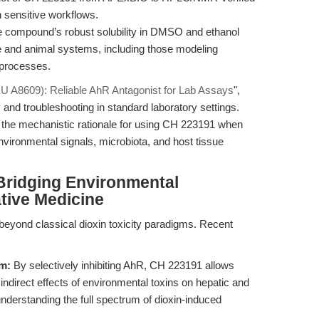
n sensitive workflows.
 compound’s robust solubility in DMSO and ethanol
ture and animal systems, including those modeling
 processes.
 A8609): Reliable AhR Antagonist for Lab Assays
",
 and troubleshooting in standard laboratory settings.
nto the mechanistic rationale for using CH 223191 when
vironmental signals, microbiota, and host tissue
Bridging Environmental
tive Medicine
beyond classical dioxin toxicity paradigms. Recent
sm:
By selectively inhibiting AhR, CH 223191 allows
indirect effects of environmental toxins on hepatic and
 understanding the full spectrum of dioxin-induced