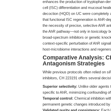
enhances the production of tryptophan-deri
cell (ISC) differentiation and mucosal heali
decoction (HQD) on UC were completely ab
that functional ISC regeneration is AhR-de
the necessity of precise, selective AhR ant
the AhR pathway—not only in toxicology bu
broad-spectrum inhibitors or genetic knock
context-specific perturbation of AhR signa
host-microbiome interactions and regener
Comparative Analysis: C
Antagonism Strategies
While previous protocols often relied on 
inhibitors, CH 223191 offers several deci
Superior selectivity:
Unlike older agents 
specific to AhR, minimizing confounding off
Temporal control:
Chemical inhibition wit
permanent genetic changes introduced by
Validated purity and consistency:
Each l