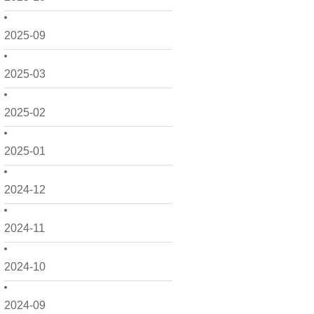
2025-09
2025-03
2025-02
2025-01
2024-12
2024-11
2024-10
2024-09