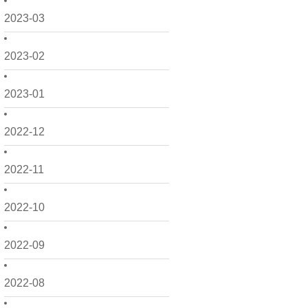
2023-03
2023-02
2023-01
2022-12
2022-11
2022-10
2022-09
2022-08