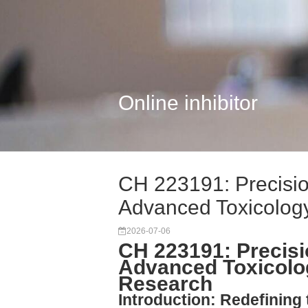
Online inhibitor
CH 223191: Precisi
Advanced Toxicolog
2026-07-06
CH 223191: Precis
Advanced Toxicolo
Research
Introduction: Redefining