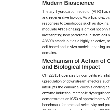
Modern Bioscience
The aryl hydrocarbon receptor (AhR) has 
and regenerative biology. As a ligand-activ
responses to xenobiotics such as dioxins, 
modulate AhR signaling is critical not only
investigating new paradigms in stem cell b
A8609) stands out as a highly selective, 
cell-based and in vivo models, enabling u
domains.
Mechanism of Action of C
and Biological Impact
CH 223191 operates by competitively inhibi
upregulation of downstream effectors su
interrupts the canonical dioxin signaling c
enzyme induction, metabolic dysregulation
demonstrates an IC50 of approximately 30 
benchmark for practical selectivity and p