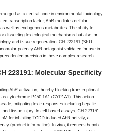
emerged as a central node in environmental toxicology
ated transcription factor, AhR mediates cellular
as well as endogenous metabolites. The ability to
 for dissecting toxicological mechanisms but also for
iology and tissue regeneration.
CH 223191
(SKU
nanomolar-potency AhR antagonist validated for use in
nprecedented precision in these complex research
H 223191: Molecular Specificity
ting AhR activation, thereby blocking transcriptional
ch as cytochrome P450 1A1 (CYP1A1). This action
ascade, mitigating toxic responses including hepatic
, and tissue injury. In cell-based assays, CH 223191
nM for inhibiting TCDD-induced AhR activity, a
otency
(product information)
. In vivo, it reduces hepatic