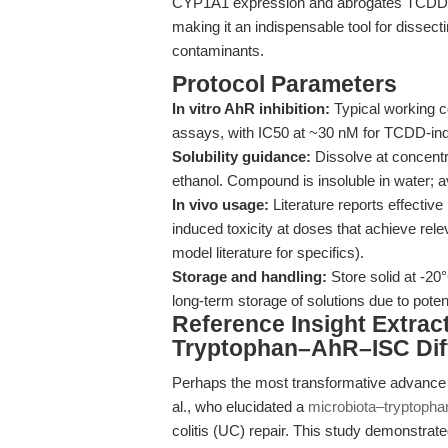
CYP1A1 expression and abrogates TCDD-d
making it an indispensable tool for dissec
contaminants.
Protocol Parameters
In vitro AhR inhibition:
Typical working c
assays, with IC50 at ~30 nM for TCDD-ind
Solubility guidance:
Dissolve at concent
ethanol. Compound is insoluble in water; 
In vivo usage:
Literature reports effectiv
induced toxicity at doses that achieve rel
model literature for specifics).
Storage and handling:
Store solid at -20
long-term storage of solutions due to poten
Reference Insight Extrac
Tryptophan–AhR–ISC Diff
Perhaps the most transformative advance 
al., who elucidated a
microbiota–tryptopha
colitis (UC) repair. This study demonstrat