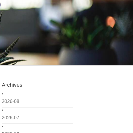
Archives
2026-08
2026-07