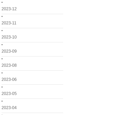
2023-12
2023-11
2023-10
2023-09
2023-08
2023-06
2023-05
2023-04