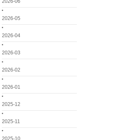
2026-06
2026-05
2026-04
2026-03
2026-02
2026-01
2025-12
2025-11
2025-10