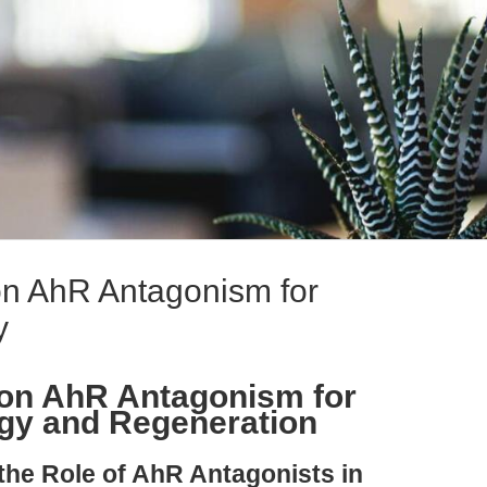
on AhR Antagonism for
y
ion AhR Antagonism for
gy and Regeneration
 the Role of AhR Antagonists in