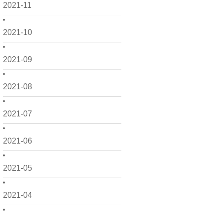
2021-11
2021-10
2021-09
2021-08
2021-07
2021-06
2021-05
2021-04