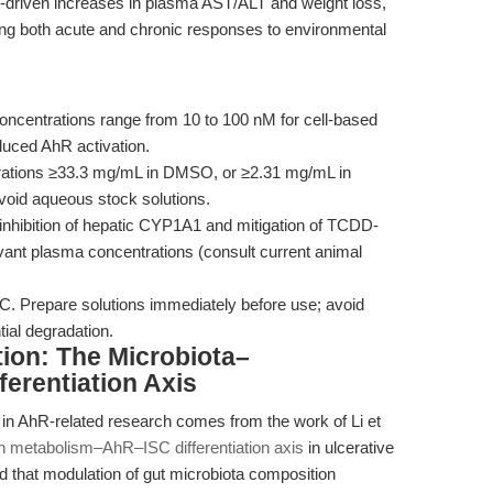
riven increases in plasma AST/ALT and weight loss,
ting both acute and chronic responses to environmental
oncentrations range from 10 to 100 nM for cell-based
uced AhR activation.
rations ≥33.3 mg/mL in DMSO, or ≥2.31 mg/mL in
avoid aqueous stock solutions.
e inhibition of hepatic CYP1A1 and mitigation of TCDD-
evant plasma concentrations (consult current animal
°C. Prepare solutions immediately before use; avoid
tial degradation.
tion: The Microbiota–
erentiation Axis
in AhR-related research comes from the work of Li et
n metabolism–AhR–ISC differentiation axis
in ulcerative
ed that modulation of gut microbiota composition