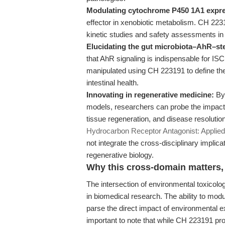
Modulating cytochrome P450 1A1 expre
effector in xenobiotic metabolism. CH 22319
kinetic studies and safety assessments in
Elucidating the gut microbiota–AhR–ste
that AhR signaling is indispensable for ISC
manipulated using CH 223191 to define the 
intestinal health.
Innovating in regenerative medicine:
By 
models, researchers can probe the impact 
tissue regeneration, and disease resolution.
Hydrocarbon Receptor Antagonist: Applie
not integrate the cross-disciplinary implic
regenerative biology.
Why this cross-domain matters, 
The intersection of environmental toxicolog
in biomedical research. The ability to m
parse the direct impact of environmental 
important to note that while CH 223191 prov