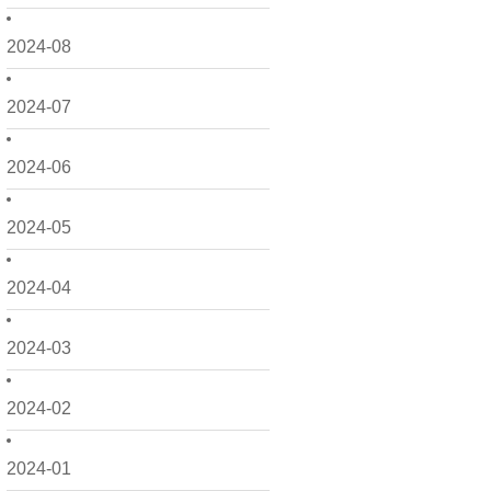
2024-08
2024-07
2024-06
2024-05
2024-04
2024-03
2024-02
2024-01