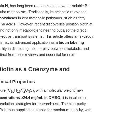
min H
, has long been recognized as a water-soluble B-
lar metabolism. Traditionally, its scientific relevance
boxylases
in key metabolic pathways, such as fatty
ino acids
. However, recent discoveries position biotin at
g not only metabolic engineering but also the direct
ecular transport systems. This article offers an in-depth
nisms, its advanced application as a
biotin labeling
utility in dissecting the interplay between metabolic and
nct from prior reviews and essential for next-
iotin as a Coenzyme and
ical Properties
ture (C
H
N
O
S), with a molecular weight (mw
10
16
2
3
ncentrations ≥24.4 mg/mL in DMSO
, it is insoluble in
issolution strategies for research use. The
high-purity
 is thus supplied as a solid for maximum stability, with