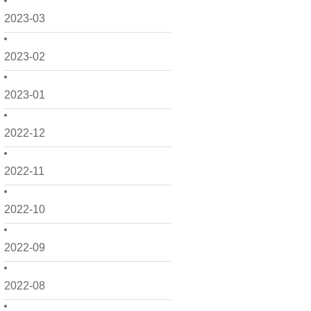
2023-03
2023-02
2023-01
2022-12
2022-11
2022-10
2022-09
2022-08