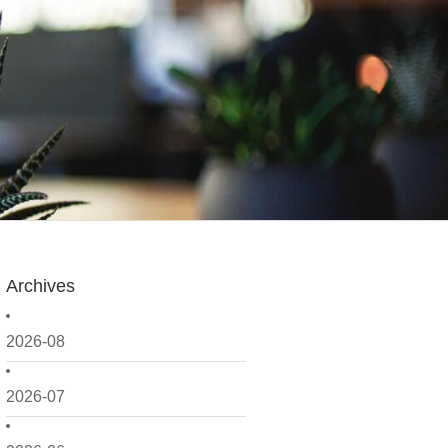
Archives
2026-08
2026-07