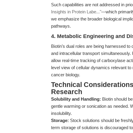
Such capabilities are not addressed in p
Insights in Protein Labe..."
—which primarily
we emphasize the broader biological implic
pathways.
4. Metabolic Engineering and D
Biotin’s dual roles are being harnessed to 
and intracellular transport simultaneously
allow real-time tracking of carboxylase act
level view of cellular dynamics relevant 
cancer biology.
Technical Considerations
Research
Solubility and Handling:
Biotin should b
gentle warming or sonication as needed. W
insolubility.
Storage:
Stock solutions should be freshly
term storage of solutions is discouraged t