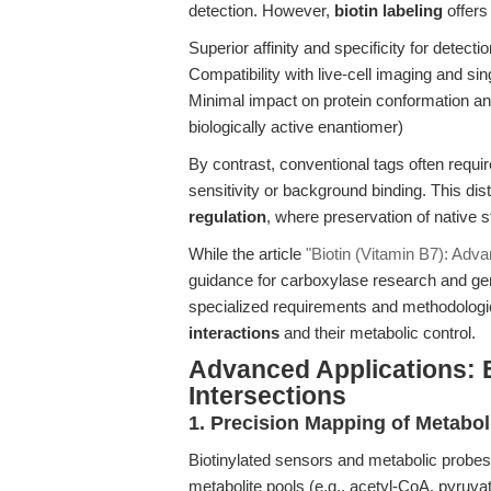
detection. However,
biotin labeling
offers
Superior affinity and specificity for detect
Compatibility with live-cell imaging and si
Minimal impact on protein conformation an
biologically active enantiomer)
By contrast, conventional tags often requi
sensitivity or background binding. This disti
regulation
, where preservation of native s
While the article
"Biotin (Vitamin B7): Adva
guidance for carboxylase research and gene
specialized requirements and methodologic
interactions
and their metabolic control.
Advanced Applications: 
Intersections
1. Precision Mapping of Metabo
Biotinylated sensors and metabolic probes
metabolite pools (e.g., acetyl-CoA, pyruvate