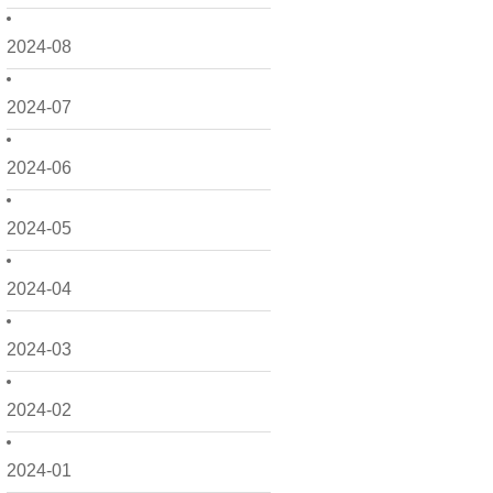
2024-08
2024-07
2024-06
2024-05
2024-04
2024-03
2024-02
2024-01