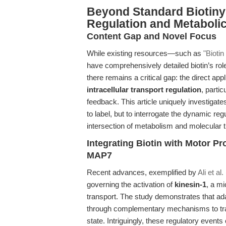
Beyond Standard Biotinyl
Regulation and Metabolic
Content Gap and Novel Focus
While existing resources—such as
"Biotin
have comprehensively detailed biotin’s role
there remains a critical gap: the direct appli
intracellular transport regulation
, partic
feedback. This article uniquely investigat
to label, but to interrogate the dynamic re
intersection of metabolism and molecular tr
Integrating Biotin with Motor P
MAP7
Recent advances, exemplified by
Ali et al
governing the activation of
kinesin-1
, a mi
transport. The study demonstrates that ad
through complementary mechanisms to trans
state. Intriguingly, these regulatory events