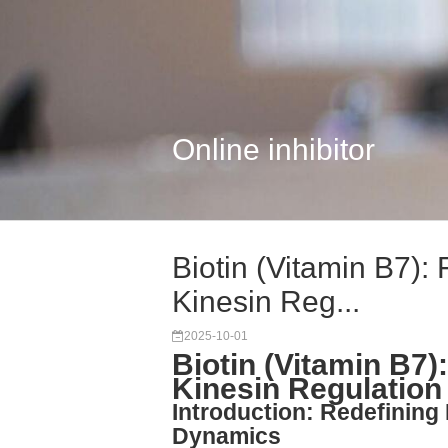
Online inhibitor
Biotin (Vitamin B7): 
Kinesin Reg...
2025-10-01
Biotin (Vitamin B7):
Kinesin Regulation
Introduction: Redefining B
Dynamics