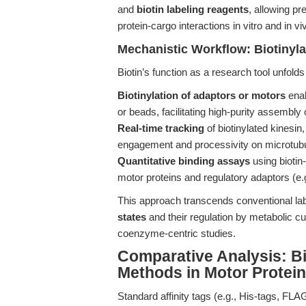
and
biotin labeling reagents
, allowing pr
protein-cargo interactions in vitro and in vi
Mechanistic Workflow: Biotinyla
Biotin’s function as a research tool unfolds
Biotinylation of adaptors or motors
enab
or beads, facilitating high-purity assembly
Real-time tracking
of biotinylated kinesin
engagement and processivity on microtub
Quantitative binding assays
using biotin
motor proteins and regulatory adaptors (e.
This approach transcends conventional la
states
and their regulation by metabolic c
coenzyme-centric studies.
Comparative Analysis: Bio
Methods in Motor Protei
Standard affinity tags (e.g., His-tags, FL