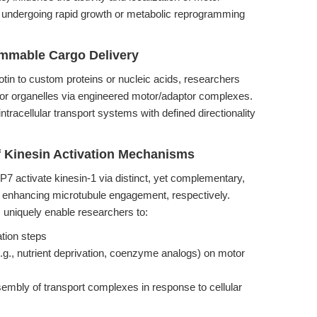
lls undergoing rapid growth or metabolic reprogramming
ammable Cargo Delivery
otin to custom proteins or nucleic acids, researchers
s or organelles via engineered motor/adaptor complexes.
ntracellular transport systems with defined directionality
f Kinesin Activation Mechanisms
P7 activate kinesin-1 via distinct, yet complementary,
 enhancing microtubule engagement, respectively.
 uniquely enable researchers to:
ation steps
e.g., nutrient deprivation, coenzyme analogs) on motor
sembly of transport complexes in response to cellular