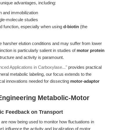
 unique advantages, including:
ion and immobilization
ngle-molecule studies
d function, especially when using
d-biotin
(the
re harsher elution conditions and may suffer from lower
nction is particularly salient in studies of
motor protein
tructure and activity is paramount.
nced Applications in Carboxylase..."
provides practical
ral metabolic labeling, our focus extends to the
al innovations needed for dissecting
motor-adaptor
Engineering Metabolic-Motor
lic Feedback on Transport
 are now being used to monitor how fluctuations in
) influence the activity and localization of motor