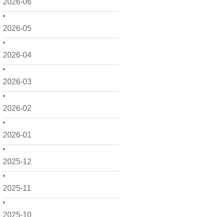
2026-06
2026-05
2026-04
2026-03
2026-02
2026-01
2025-12
2025-11
2025-10