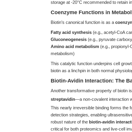
storage at -20°C recommended to retain int
Coenzyme Functions in Metabol
Biotin’s canonical function is as a
coenzym
Fatty acid synthesis
(e.g., acetyl-CoA ca
Gluconeogenesis
(e.g., pyruvate carboxy
Amino acid metabolism
(e.g., propionyl-
metabolism)
This catalytic function underpins cell gro
biotin as a linchpin in both normal physiol
Biotin-Avidin Interaction: The B
Another transformative property of biotin is
streptavidin
—a non-covalent interaction w
This nearly irreversible binding forms the
detection strategies, enabling ultrasensit
robust nature of the
biotin-avidin interac
critical for both proteomics and live-cell im