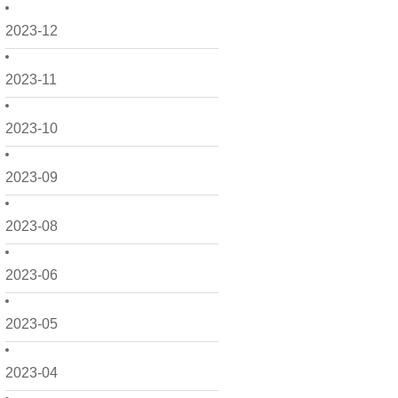
2023-12
2023-11
2023-10
2023-09
2023-08
2023-06
2023-05
2023-04