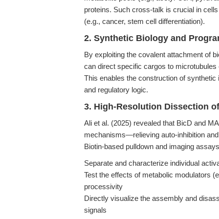
proteins. Such cross-talk is crucial in ce
(e.g., cancer, stem cell differentiation).
2. Synthetic Biology and Progr
By exploiting the covalent attachment of bi
can direct specific cargos to microtubule
This enables the construction of synthetic i
and regulatory logic.
3. High-Resolution Dissection o
Ali et al. (2025) revealed that BicD and MA
mechanisms—relieving auto-inhibition and
Biotin-based pulldown and imaging assays
Separate and characterize individual activ
Test the effects of metabolic modulators (
processivity
Directly visualize the assembly and disas
signals