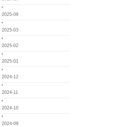
2025-09
2025-03
2025-02
2025-01
2024-12
2024-11
2024-10
2024-09