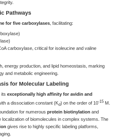
egrity.
ic Pathways
e for five carboxylases
, facilitating:
rboxylase)
lase)
CoA carboxylase, critical for isoleucine and valine
wth, energy production, and lipid homeostasis, marking
ogy and metabolic engineering.
asis for Molecular Labeling
 its
exceptionally high affinity for avidin and
-15
ith a dissociation constant (K
) on the order of 10
M.
d
 foundation for numerous
protein biotinylation
and
ive localization of biomolecules in complex systems. The
tion
gives rise to highly specific labeling platforms,
aging.