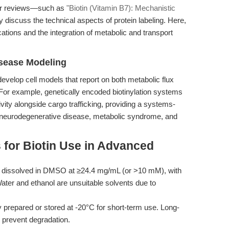
rior reviews—such as
"Biotin (Vitamin B7): Mechanistic
 discuss the technical aspects of protein labeling. Here,
ations and the integration of metabolic and transport
isease Modeling
develop cell models that report on both metabolic flux
. For example, genetically encoded biotinylation systems
ivity alongside cargo trafficking, providing a systems-
to neurodegenerative disease, metabolic syndrome, and
 for Biotin Use in Advanced
e dissolved in DMSO at ≥24.4 mg/mL (or >10 mM), with
ater and ethanol are unsuitable solvents due to
 prepared or stored at -20°C for short-term use. Long-
o prevent degradation.