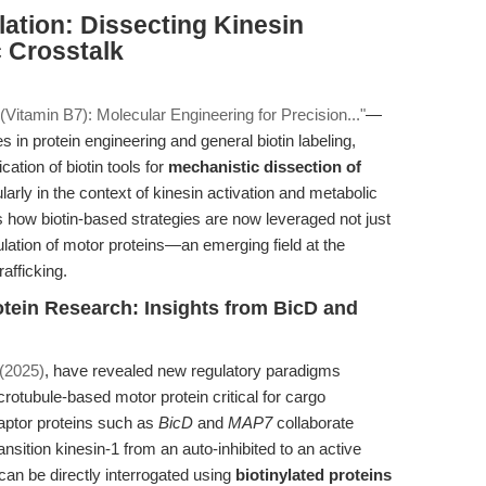
ation: Dissecting Kinesin
 Crosstalk
 (Vitamin B7): Molecular Engineering for Precision..."
—
s in protein engineering and general biotin labeling,
cation of biotin tools for
mechanistic dissection of
ularly in the context of kinesin activation and metabolic
es how biotin-based strategies are now leveraged not just
gulation of motor proteins—an emerging field at the
afficking.
rotein Research: Insights from BicD and
. (2025)
, have revealed new regulatory paradigms
crotubule-based motor protein critical for cargo
aptor proteins such as
BicD
and
MAP7
collaborate
ition kinesin-1 from an auto-inhibited to an active
 can be directly interrogated using
biotinylated proteins