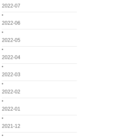
2022-07
2022-06
2022-05
2022-04
2022-03
2022-02
2022-01
2021-12