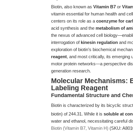
Biotin, also known as
Vitamin B7
or
Vita
vitamin essential for human health and cellu
centers on its role as a
coenzyme for car
acid synthesis and the
metabolism of am
the nexus of advanced cell biology—enablin
interrogation of
kinesin regulation
and mol
exploration of biotin’s biochemical mecha
reagent
, and most critically, its emerging 
motor protein networks—a perspective disti
generation research.
Molecular Mechanisms: B
Labeling Reagent
Fundamental Structure and Chem
Biotin is characterized by its bicyclic struc
biotin) of 244.31. While it is
soluble at co
water and ethanol, necessitating careful d
Biotin (Vitamin B7, Vitamin H)
(SKU: A8010)