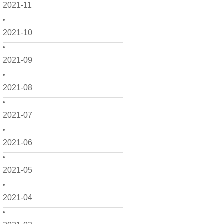
2021-11
2021-10
2021-09
2021-08
2021-07
2021-06
2021-05
2021-04