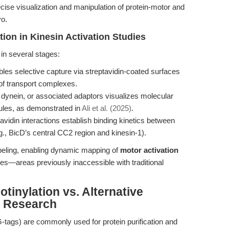
ecise visualization and manipulation of protein-motor and
vo.
tion in Kinesin Activation Studies
 in several stages:
les selective capture via streptavidin-coated surfaces
 of transport complexes.
, dynein, or associated adaptors visualizes molecular
ules, as demonstrated in
Ali et al. (2025)
.
-avidin interactions establish binding kinetics between
g., BicD’s central CC2 region and kinesin-1).
beling, enabling dynamic mapping of
motor activation
ues—areas previously inaccessible with traditional
tinylation vs. Alternative
n Research
AG-tags) are commonly used for protein purification and