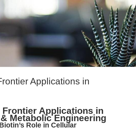
Frontier Applications in
 Frontier Applications in
 & Metabolic Engineering
iotin’s Role in Cellular