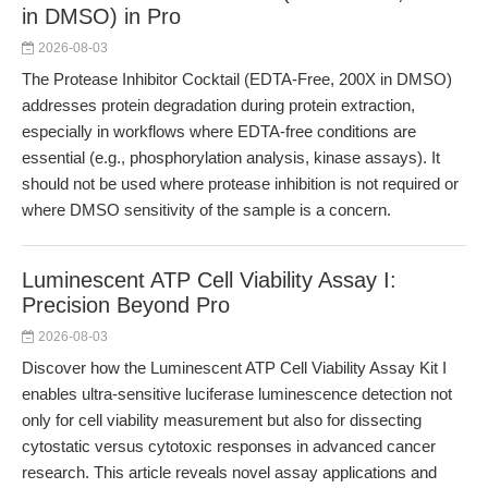
in DMSO) in Pro
2026-08-03
The Protease Inhibitor Cocktail (EDTA-Free, 200X in DMSO)
addresses protein degradation during protein extraction,
especially in workflows where EDTA-free conditions are
essential (e.g., phosphorylation analysis, kinase assays). It
should not be used where protease inhibition is not required or
where DMSO sensitivity of the sample is a concern.
Luminescent ATP Cell Viability Assay I:
Precision Beyond Pro
2026-08-03
Discover how the Luminescent ATP Cell Viability Assay Kit I
enables ultra-sensitive luciferase luminescence detection not
only for cell viability measurement but also for dissecting
cytostatic versus cytotoxic responses in advanced cancer
research. This article reveals novel assay applications and