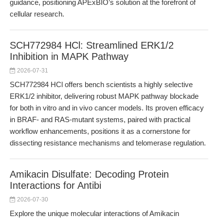
guidance, positioning APExBIO’s solution at the forefront of
cellular research.
SCH772984 HCl: Streamlined ERK1/2
Inhibition in MAPK Pathway
2026-07-31
SCH772984 HCl offers bench scientists a highly selective
ERK1/2 inhibitor, delivering robust MAPK pathway blockade
for both in vitro and in vivo cancer models. Its proven efficacy
in BRAF- and RAS-mutant systems, paired with practical
workflow enhancements, positions it as a cornerstone for
dissecting resistance mechanisms and telomerase regulation.
Amikacin Disulfate: Decoding Protein
Interactions for Antibi
2026-07-30
Explore the unique molecular interactions of Amikacin