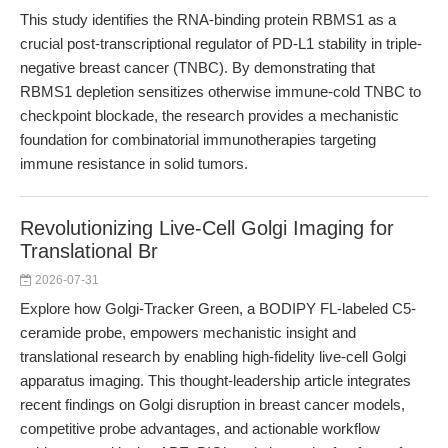
This study identifies the RNA-binding protein RBMS1 as a
crucial post-transcriptional regulator of PD-L1 stability in triple-
negative breast cancer (TNBC). By demonstrating that
RBMS1 depletion sensitizes otherwise immune-cold TNBC to
checkpoint blockade, the research provides a mechanistic
foundation for combinatorial immunotherapies targeting
immune resistance in solid tumors.
Revolutionizing Live-Cell Golgi Imaging for
Translational Br
2026-07-31
Explore how Golgi-Tracker Green, a BODIPY FL-labeled C5-
ceramide probe, empowers mechanistic insight and
translational research by enabling high-fidelity live-cell Golgi
apparatus imaging. This thought-leadership article integrates
recent findings on Golgi disruption in breast cancer models,
competitive probe advantages, and actionable workflow