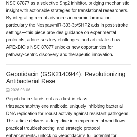
NSC 87877 as a selective Shp2 inhibitor, bridging mechanistic
insight with actionable strategies for translational researchers.
By integrating recent advances in neuroinflammation—
particularly the Nespas/miR-383-3p/SHP2 axis in post-stroke
settings—this piece provides guidance on experimental
protocols, addresses key challenges, and articulates how
APExBIO's NSC 87877 unlocks new opportunities for
pathway-centric discovery and therapeutic innovation.
Gepotidacin (GSK2140944): Revolutionizing
Antibacterial Rese
2026-08-06
Gepotidacin stands out as a first-in-class
triazaacenaphthylene antibiotic, uniquely inhibiting bacterial
DNA replication for robust activity against resistant pathogens.
This article delivers a deep dive into experimental workflows,
practical troubleshooting, and strategic protocol
enhancements, unlocking Gepotidacin’s full potential for