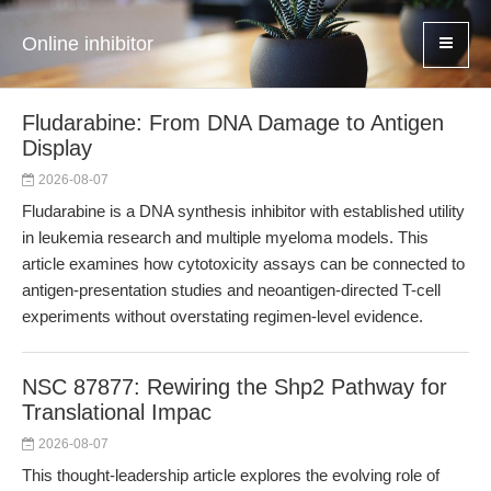
Online inhibitor
Fludarabine: From DNA Damage to Antigen
Display
2026-08-07
Fludarabine is a DNA synthesis inhibitor with established utility
in leukemia research and multiple myeloma models. This
article examines how cytotoxicity assays can be connected to
antigen-presentation studies and neoantigen-directed T-cell
experiments without overstating regimen-level evidence.
NSC 87877: Rewiring the Shp2 Pathway for
Translational Impac
2026-08-07
This thought-leadership article explores the evolving role of