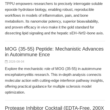
TPPU empowers researchers to precisely interrogate soluble
epoxide hydrolase biology, enabling robust, reproducible
workflows in models of inflammation, pain, and bone
metabolism. Its nanomolar potency, superior bioavailability,
and proven efficacy in vivo make it the gold standard for
dissecting lipid signaling and the hepatic sEH–Nrf2–bone axis.
MOG (35-55) Peptide: Mechanistic Advances
in Autoimmune Ence
2026-08-04
Explore the mechanistic role of MOG (35-55) in autoimmune
encephalomyelitis research. This in-depth analysis connects
molecular action with cutting-edge interferon pathway insights,
offering practical guidance for multiple sclerosis model
optimization.
Protease Inhibitor Cocktail (EDTA-Free, 200X