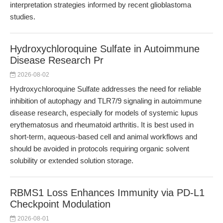
interpretation strategies informed by recent glioblastoma
studies.
Hydroxychloroquine Sulfate in Autoimmune
Disease Research Pr
2026-08-02
Hydroxychloroquine Sulfate addresses the need for reliable
inhibition of autophagy and TLR7/9 signaling in autoimmune
disease research, especially for models of systemic lupus
erythematosus and rheumatoid arthritis. It is best used in
short-term, aqueous-based cell and animal workflows and
should be avoided in protocols requiring organic solvent
solubility or extended solution storage.
RBMS1 Loss Enhances Immunity via PD-L1
Checkpoint Modulation
2026-08-01