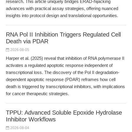
research. This article uniquely bridges ERAD-hijacking
advances with practical assay strategies, offering nuanced
insights into protocol design and translational opportunities.
RNA Pol II Inhibition Triggers Regulated Cell
Death via PDAR
2026-08-05
Harper et al. (2025) reveal that inhibition of RNA polymerase II
activates a regulated apoptotic response independent of
transcriptional loss. The discovery of the Pol II degradation-
dependent apoptotic response (PDAR) reframes how cell
death is triggered by transcriptional inhibitors, with implications
for cancer therapeutic strategies.
TPPU: Advanced Soluble Epoxide Hydrolase
Inhibitor Workflows
2026-08-04