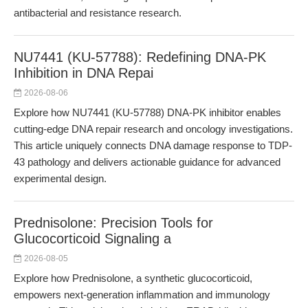
antibacterial and resistance research.
NU7441 (KU-57788): Redefining DNA-PK
Inhibition in DNA Repai
2026-08-06
Explore how NU7441 (KU-57788) DNA-PK inhibitor enables
cutting-edge DNA repair research and oncology investigations.
This article uniquely connects DNA damage response to TDP-
43 pathology and delivers actionable guidance for advanced
experimental design.
Prednisolone: Precision Tools for
Glucocorticoid Signaling a
2026-08-05
Explore how Prednisolone, a synthetic glucocorticoid,
empowers next-generation inflammation and immunology