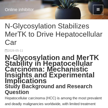
Online inhibitor
N-Glycosylation Stabilizes
MerTK to Drive Hepatocellular
Car
2026-05-11
N-Glycosylation and MerTK
Stability in Hepatocellular
Carcinoma: Mechanistic
Insights and Experimental
Implications
Study Background and Research
Question
Hepatocellular carcinoma (HCC) is among the most prevalent
and deadly malignancies worldwide, with limited treatment