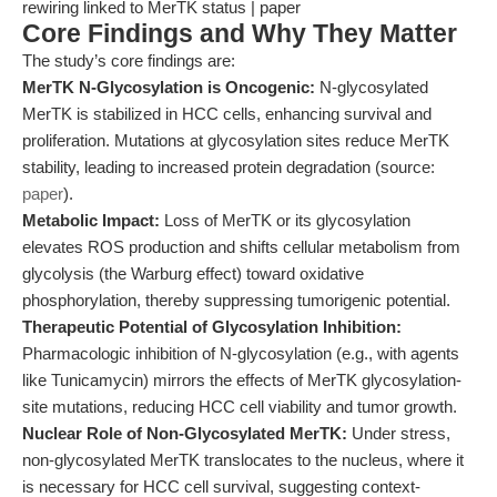
rewiring linked to MerTK status | paper
Core Findings and Why They Matter
The study’s core findings are:
MerTK N-Glycosylation is Oncogenic:
N-glycosylated
MerTK is stabilized in HCC cells, enhancing survival and
proliferation. Mutations at glycosylation sites reduce MerTK
stability, leading to increased protein degradation (source:
paper
).
Metabolic Impact:
Loss of MerTK or its glycosylation
elevates ROS production and shifts cellular metabolism from
glycolysis (the Warburg effect) toward oxidative
phosphorylation, thereby suppressing tumorigenic potential.
Therapeutic Potential of Glycosylation Inhibition:
Pharmacologic inhibition of N-glycosylation (e.g., with agents
like Tunicamycin) mirrors the effects of MerTK glycosylation-
site mutations, reducing HCC cell viability and tumor growth.
Nuclear Role of Non-Glycosylated MerTK:
Under stress,
non-glycosylated MerTK translocates to the nucleus, where it
is necessary for HCC cell survival, suggesting context-