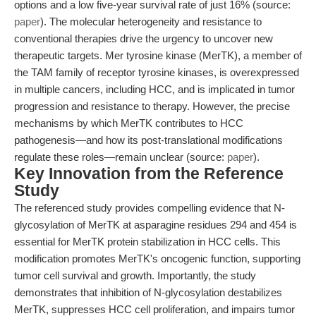
options and a low five-year survival rate of just 16% (source:
paper
). The molecular heterogeneity and resistance to
conventional therapies drive the urgency to uncover new
therapeutic targets. Mer tyrosine kinase (MerTK), a member of
the TAM family of receptor tyrosine kinases, is overexpressed
in multiple cancers, including HCC, and is implicated in tumor
progression and resistance to therapy. However, the precise
mechanisms by which MerTK contributes to HCC
pathogenesis—and how its post-translational modifications
regulate these roles—remain unclear (source:
paper
).
Key Innovation from the Reference
Study
The referenced study provides compelling evidence that N-
glycosylation of MerTK at asparagine residues 294 and 454 is
essential for MerTK protein stabilization in HCC cells. This
modification promotes MerTK's oncogenic function, supporting
tumor cell survival and growth. Importantly, the study
demonstrates that inhibition of N-glycosylation destabilizes
MerTK, suppresses HCC cell proliferation, and impairs tumor