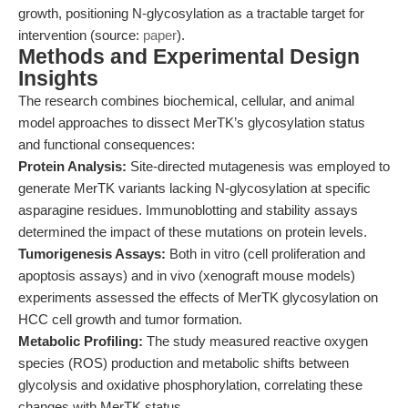
growth, positioning N-glycosylation as a tractable target for
intervention (source:
paper
).
Methods and Experimental Design
Insights
The research combines biochemical, cellular, and animal
model approaches to dissect MerTK’s glycosylation status
and functional consequences:
Protein Analysis:
Site-directed mutagenesis was employed to
generate MerTK variants lacking N-glycosylation at specific
asparagine residues. Immunoblotting and stability assays
determined the impact of these mutations on protein levels.
Tumorigenesis Assays:
Both in vitro (cell proliferation and
apoptosis assays) and in vivo (xenograft mouse models)
experiments assessed the effects of MerTK glycosylation on
HCC cell growth and tumor formation.
Metabolic Profiling:
The study measured reactive oxygen
species (ROS) production and metabolic shifts between
glycolysis and oxidative phosphorylation, correlating these
changes with MerTK status.