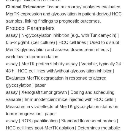
Clinical Relevance:
Tissue microarray analyses evaluated
MerTK expression and glycosylation in patient-derived HCC
samples, linking findings to prognostic outcomes.
Protocol Parameters
assay | N-glycosylation inhibition (e.g., with Tunicamycin) |
0.5–2 μg/mL (cell culture) | HCC cell lines | Used to disrupt
MerTK glycosylation and assess downstream effects |
workflow_recommendation
assay | MerTK protein stability assay | Variable, typically 24–
48 h | HCC cell lines with/without glycosylation inhibitor |
Evaluates MerTK degradation in response to altered
glycosylation | paper
assay | Xenograft tumor growth | Dosing and scheduling
variable | Immunodeficient mice injected with HCC cells |
Measures in vivo effects of MerTK glycosylation status on
tumor progression | paper
assay | ROS quantification | Standard fluorescent probes |
HCC cell lines post-MerTK ablation | Determines metabolic