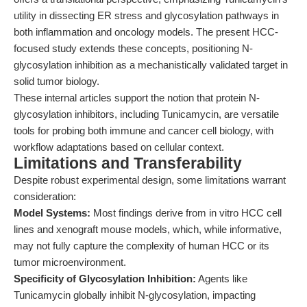
utility in dissecting ER stress and glycosylation pathways in
both inflammation and oncology models. The present HCC-
focused study extends these concepts, positioning N-
glycosylation inhibition as a mechanistically validated target in
solid tumor biology.
These internal articles support the notion that protein N-
glycosylation inhibitors, including Tunicamycin, are versatile
tools for probing both immune and cancer cell biology, with
workflow adaptations based on cellular context.
Limitations and Transferability
Despite robust experimental design, some limitations warrant
consideration:
Model Systems:
Most findings derive from in vitro HCC cell
lines and xenograft mouse models, which, while informative,
may not fully capture the complexity of human HCC or its
tumor microenvironment.
Specificity of Glycosylation Inhibition:
Agents like
Tunicamycin globally inhibit N-glycosylation, impacting