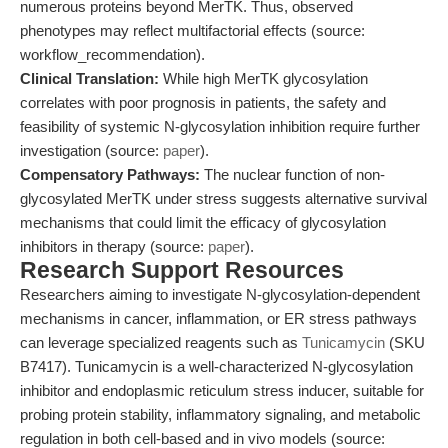
numerous proteins beyond MerTK. Thus, observed
phenotypes may reflect multifactorial effects (source:
workflow_recommendation).
Clinical Translation:
While high MerTK glycosylation
correlates with poor prognosis in patients, the safety and
feasibility of systemic N-glycosylation inhibition require further
investigation (source:
paper
).
Compensatory Pathways:
The nuclear function of non-
glycosylated MerTK under stress suggests alternative survival
mechanisms that could limit the efficacy of glycosylation
inhibitors in therapy (source:
paper
).
Research Support Resources
Researchers aiming to investigate N-glycosylation-dependent
mechanisms in cancer, inflammation, or ER stress pathways
can leverage specialized reagents such as
Tunicamycin
(SKU
B7417). Tunicamycin is a well-characterized N-glycosylation
inhibitor and endoplasmic reticulum stress inducer, suitable for
probing protein stability, inflammatory signaling, and metabolic
regulation in both cell-based and in vivo models (source: