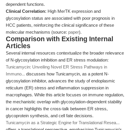
dependent functions.
Clinical Correlation:
High MerTK expression and
glycosylation status are associated with poor prognosis in
HCC patients, reinforcing the clinical significance of these
molecular mechanisms (source:
paper
).
Comparison with Existing Internal
Articles
Several internal resources contextualize the broader relevance
of N-glycosylation inhibition and ER stress modulation:
Tunicamycin: Unveiling Novel ER Stress Pathways in
Immuno...
discusses how Tunicamycin, as a potent N-
glycosylation inhibitor, advances the study of endoplasmic
reticulum (ER) stress and inflammation suppression in
macrophages. While this article focuses on immune regulation,
the mechanistic overlap with glycosylation-dependent stability
in cancer highlights the cross-talk between ER stress,
glycoprotein synthesis, and cell fate decisions.
Tunicamycin as a Strategic Engine for Translational Resea...
offers a translational perspective, emphasizing Tunicamycin’s